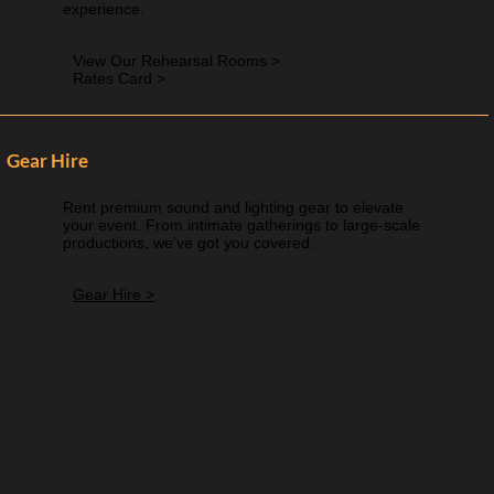
experience.
View Our Rehearsal Rooms >
Rates Card >
Gear Hire
Rent premium sound and lighting gear to elevate
your event. From intimate gatherings to large-scale
productions, we’ve got you covered.
Gear Hire >