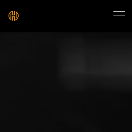
THE HIVE ROOMS