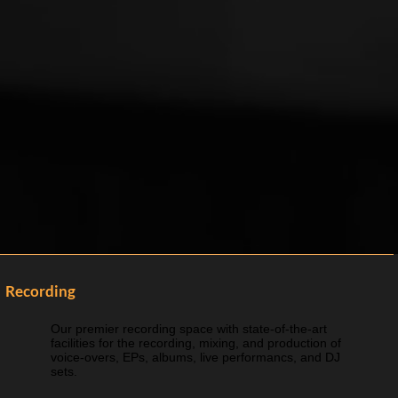
Recording
Our premier recording space with state-of-the-art
facilities for the recording, mixing, and production of
voice-overs, EPs, albums, live performancs, and DJ
sets.