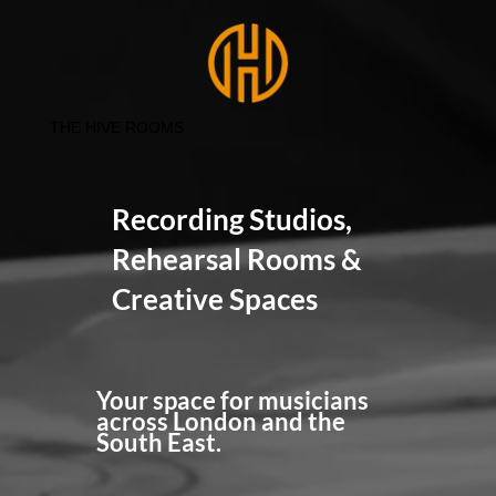
THE HIVE ROOMS
Recording Studios,
Rehearsal Rooms &
Creative Spaces
Your space for musicians
across London and the
South East.