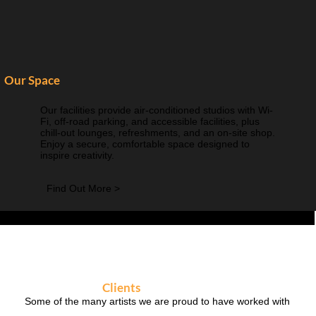
Our Space
Our facilities provide air-conditioned studios with Wi-
Fi, off-road parking, and accessible facilities, plus
chill-out lounges, refreshments, and an on-site shop.
Enjoy a secure, comfortable space designed to
inspire creativity.
Find Out More >
Clients
Some of the many artists we are proud to have worked with