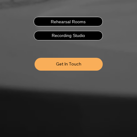
Rehearsal Rooms
Recording Studio
Get In Touch