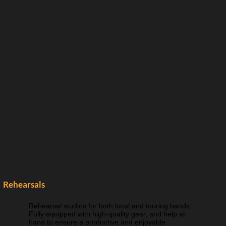
Rehearsals
Rehearsal studios for both local and touring bands.
Fully equipped with high-quality gear, and help at
hand to ensure a productive and enjoyable